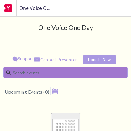
One Voice One Day
One Voice One Day
Support
Contact Presenter
Donate Now
Upcoming Events
(
0
)
August 2026
MAKE A DONATION
Su
Mo
Tu
We
Th
Fr
Sa
1
How much do you want to donate ?
2
3
4
5
6
7
8
$